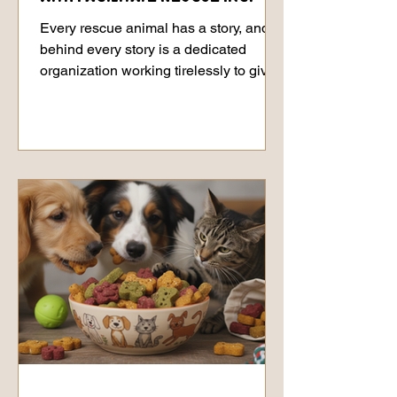
Every rescue animal has a story, and
behind every story is a dedicated
organization working tirelessly to give
them the second chance they deserve.
Today, we want to shine a light on
Facilitate Rescue Inc. and introduce
you to a very special resident who has
been waiting for her forever home:
Doria. The Heart of Facilitate Rescue
Inc. Facilitate Rescue Inc. is a
wonderful organization devoted to
helping animals in need find safe,
loving environments where they can
truly thriv