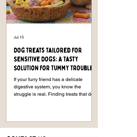
Jul 15
Dog Treats Tailored for
Sensitive Dogs: A Tasty
Solution for Tummy Troubles
If your furry friend has a delicate
digestive system, you know the
struggle is real. Finding treats that don’t
send their stomach into a tailspin can
feel like searching for a needle in a
haystack. But don’t worry - I’ve got your
back! Today, we’re diving into the world
of dog treats tailored for sensitive dogs.