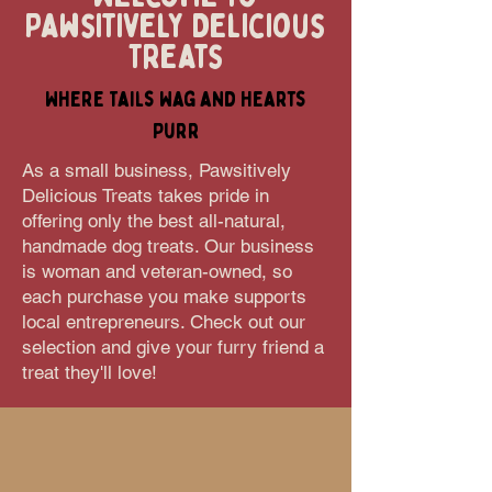
Pawsitively Delicious
Treats
Where Tails Wag and Hearts
Purr
As a small business, Pawsitively
Delicious Treats takes pride in
offering only the best all-natural,
handmade dog treats. Our business
is woman and veteran-owned, so
each purchase you make supports
local entrepreneurs. Check out our
selection and give your furry friend a
treat they'll love!