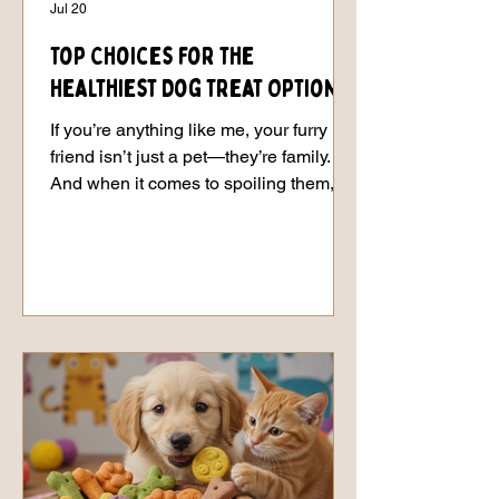
Jul 20
Top Choices for the
Healthiest Dog Treat Options
If you’re anything like me, your furry
friend isn’t just a pet—they’re family.
And when it comes to spoiling them,
nothing beats the joy of handing over a
tasty, healthy treat that makes their tail
wag like crazy. But let’s be real: not all
treats are created equal. Some are
loaded with mystery ingredients that
sound more like a chemistry
experiment than food. That’s why I’m
here to share the scoop on the
healthiest dog treat options that will
have your pup begging for more w