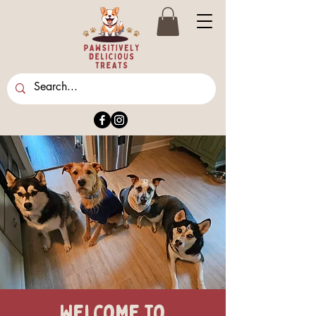
Welcome to