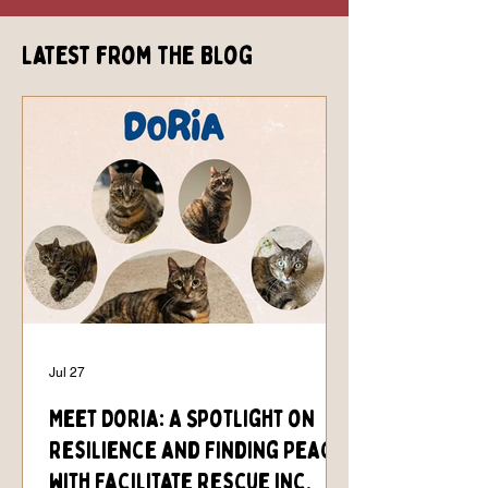
Latest from the Blog
Jul 27
Meet Doria: A Spotlight on
Resilience and Finding Peace
with Facilitate Rescue Inc.