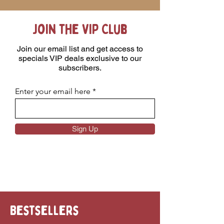
Join the VIP Club
Join our email list and get access to
specials VIP deals exclusive to our
subscribers.
Enter your email here
Sign Up
Bestsellers