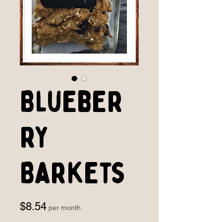
Blueber
ry
Barkets
Price
$8.54
per month