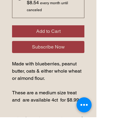
$8.54
every month until
canceled
Add to Cart
Subscribe Now
Made with blueberries, peanut
butter, oats & either whole wheat
or almond flour.
These are a medium size treat
and are available 4ct for $8.99
Storage Recommendation
We would recommend refrigerating