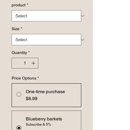
product
*
Size
*
Quantity
*
Price Options
*
One-time purchase
$8.99
Blueberry barkets
Subscribe & 5%