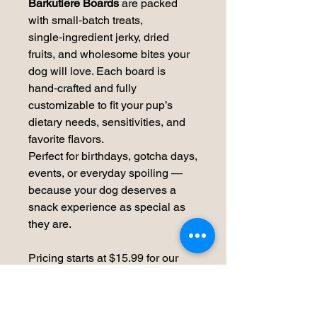
Barkutiere Boards
are packed
with small‑batch treats,
single‑ingredient jerky, dried
fruits, and wholesome bites your
dog will love. Each board is
hand‑crafted and fully
customizable to fit your pup’s
dietary needs, sensitivities, and
favorite flavors.
Perfect for birthdays, gotcha days,
events, or everyday spoiling —
because your dog deserves a
snack experience as special as
they are.
Pricing starts at $15.99 for our
Small Board.