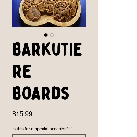
Barkutie
re
Boards
Price
$15.99
Is this for a special occasion?
*