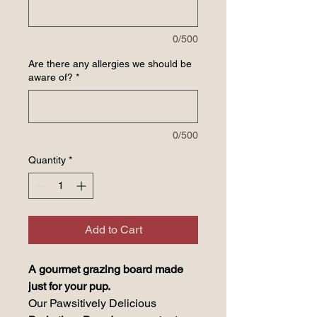
0/500
Are there any allergies we should be
aware of?
*
0/500
Quantity
*
Add to Cart
A gourmet grazing board made
just for your pup.
Our Pawsitively Delicious