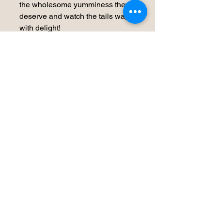
the wholesome yumminess they
deserve and watch the tails wag
with delight!
Storage Recomendations
We would recommend our product be
refrigerated in an air tight container
for 5-7 days or frozen for up to 3
months
No Reviews Yet
Share your thoughts. Be the first to
leave a review.
Leave a Review
Our Whys