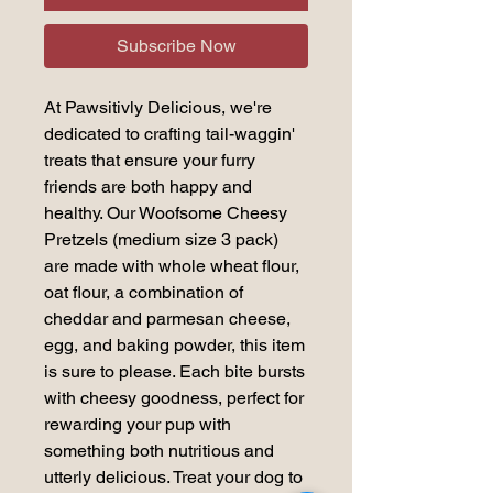
Subscribe Now
At Pawsitivly Delicious, we're
dedicated to crafting tail-waggin'
treats that ensure your furry
friends are both happy and
healthy. Our Woofsome Cheesy
Pretzels (medium size 3 pack)
are made with whole wheat flour,
oat flour, a combination of
cheddar and parmesan cheese,
egg, and baking powder, this item
is sure to please. Each bite bursts
with cheesy goodness, perfect for
rewarding your pup with
something both nutritious and
utterly delicious. Treat your dog to