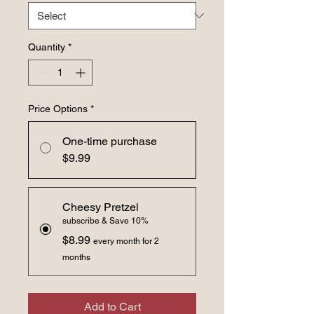
Quantity
*
Price Options
*
One-time purchase
$9.99
Cheesy Pretzel
subscribe & Save 10%
$8.99
every month for 2
months
Add to Cart