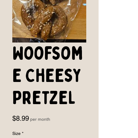
Woofsom
e Cheesy
Pretzel
Price
$8.99
per month
Size
*