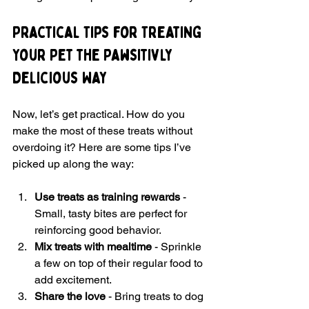
Practical Tips for Treating 
Your Pet the Pawsitivly 
Delicious Way
Now, let’s get practical. How do you 
make the most of these treats without 
overdoing it? Here are some tips I’ve 
picked up along the way:
Use treats as training rewards
 - 
Small, tasty bites are perfect for 
reinforcing good behavior.
Mix treats with mealtime
 - Sprinkle 
a few on top of their regular food to 
add excitement.
Share the love
 - Bring treats to dog 