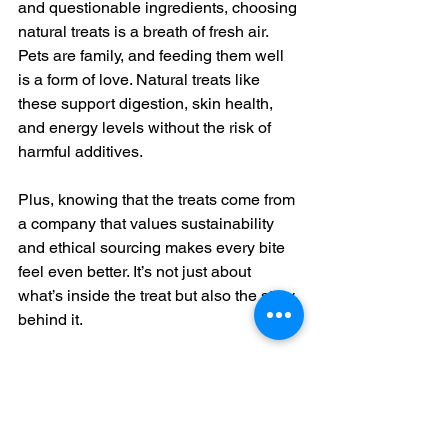
and questionable ingredients, choosing 
natural treats is a breath of fresh air. 
Pets are family, and feeding them well 
is a form of love. Natural treats like 
these support digestion, skin health, 
and energy levels without the risk of 
harmful additives.
Plus, knowing that the treats come from 
a company that values sustainability 
and ethical sourcing makes every bite 
feel even better. It’s not just about 
what’s inside the treat but also the story 
behind it.
Wrapping Up Your Treat 
Hunt with Pawsitivly 
Delicious