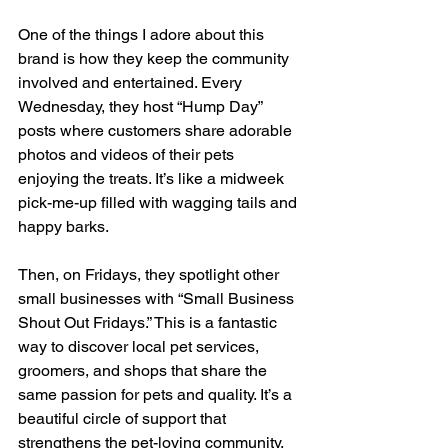
One of the things I adore about this 
brand is how they keep the community 
involved and entertained. Every 
Wednesday, they host “Hump Day” 
posts where customers share adorable 
photos and videos of their pets 
enjoying the treats. It’s like a midweek 
pick-me-up filled with wagging tails and 
happy barks.
Then, on Fridays, they spotlight other 
small businesses with “Small Business 
Shout Out Fridays.” This is a fantastic 
way to discover local pet services, 
groomers, and shops that share the 
same passion for pets and quality. It’s a 
beautiful circle of support that 
strengthens the pet-loving community.