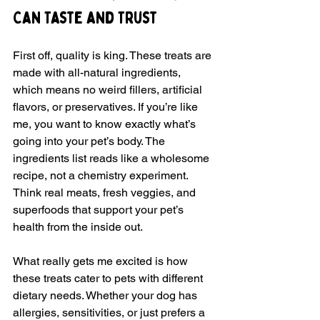
Can Taste and Trust
First off, quality is king. These treats are 
made with all-natural ingredients, 
which means no weird fillers, artificial 
flavors, or preservatives. If you’re like 
me, you want to know exactly what’s 
going into your pet’s body. The 
ingredients list reads like a wholesome 
recipe, not a chemistry experiment. 
Think real meats, fresh veggies, and 
superfoods that support your pet’s 
health from the inside out.
What really gets me excited is how 
these treats cater to pets with different 
dietary needs. Whether your dog has 
allergies, sensitivities, or just prefers a 