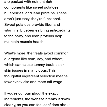
are packed with nutrient-rich 
components like sweet potatoes, 
blueberries, and lean proteins. These 
aren’t just tasty; they’re functional. 
Sweet potatoes provide fiber and 
vitamins, blueberries bring antioxidants 
to the party, and lean proteins help 
maintain muscle health.
What’s more, the treats avoid common 
allergens like corn, soy, and wheat, 
which can cause tummy troubles or 
skin issues in many dogs. This 
thoughtful ingredient selection means 
fewer vet visits and more tail wags.
If you’re curious about the exact 
ingredients, the website breaks it down 
clearly, so you can feel confident about 