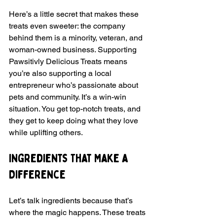
Here’s a little secret that makes these 
treats even sweeter: the company 
behind them is a minority, veteran, and 
woman-owned business. Supporting 
Pawsitivly Delicious Treats means 
you’re also supporting a local 
entrepreneur who’s passionate about 
pets and community. It’s a win-win 
situation. You get top-notch treats, and 
they get to keep doing what they love 
while uplifting others.
Ingredients That Make a 
Difference
Let’s talk ingredients because that’s 
where the magic happens. These treats 