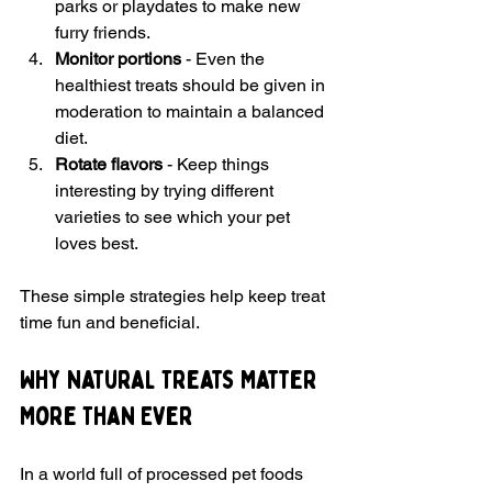
parks or playdates to make new 
furry friends.
Monitor portions
 - Even the 
healthiest treats should be given in 
moderation to maintain a balanced 
diet.
Rotate flavors
 - Keep things 
interesting by trying different 
varieties to see which your pet 
loves best.
These simple strategies help keep treat 
time fun and beneficial.
Why Natural Treats Matter 
More Than Ever
In a world full of processed pet foods 