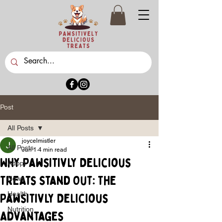
Post
All Posts
joycelmistler
All Posts
Jun 1
4 min read
Why Pawsitivly Delicious
Adopt
Treats Stand Out: The
News
Health
Pawsitivly Delicious
Nutrition
Advantages