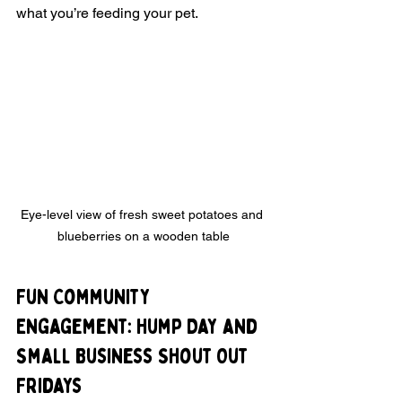
what you’re feeding your pet.
Eye-level view of fresh sweet potatoes and 
blueberries on a wooden table
Fun Community 
Engagement: Hump Day and 
Small Business Shout Out 
Fridays