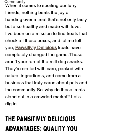
Community
When it comes to spoiling our furry 
friends, nothing beats the joy of 
handing over a treat that’s not only tasty 
but also healthy and made with love. 
I’ve been on a mission to find treats that 
check all those boxes, and let me tell 
you, 
Pawsitivly Delicious
 treats have 
completely changed the game. These 
aren’t your run-of-the-mill dog snacks. 
They’re crafted with care, packed with 
natural ingredients, and come from a 
business that truly cares about pets and 
the community. So, why do these treats 
stand out in a crowded market? Let’s 
dig in.
The Pawsitivly Delicious 
Advantages: Quality You 