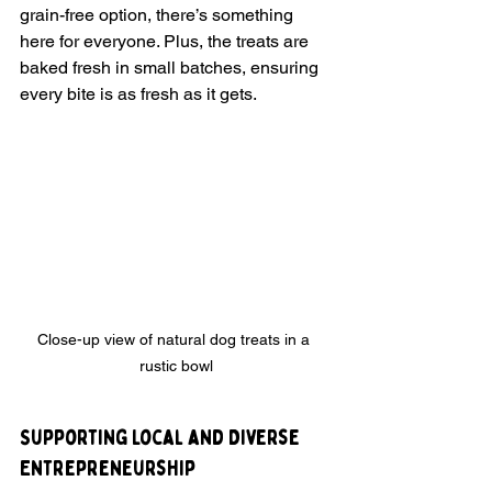
grain-free option, there’s something 
here for everyone. Plus, the treats are 
baked fresh in small batches, ensuring 
every bite is as fresh as it gets.
Close-up view of natural dog treats in a 
rustic bowl
Supporting Local and Diverse 
Entrepreneurship