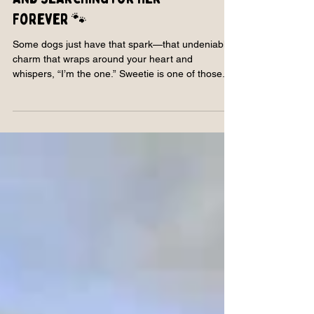
Meet Sweetie: Strong, Spirited,
and Searching for Her
Forever 🐾
Some dogs just have that spark—that undeniable
charm that wraps around your heart and
whispers, “I’m the one.” Sweetie is one of those...