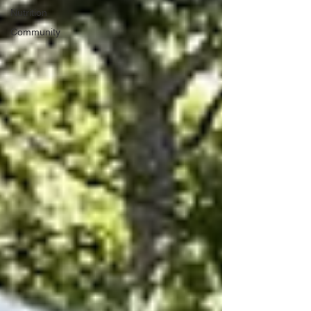
Nutrition
Community