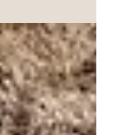
Sweetheart Searching for Home
Every once in a while, a dog comes along who
isn’t just adoptable—she’s unforgettable. Roxy is
that kind of dog. She’s vibrant, affectionate, and
oh-so-goofy, with a heart as big as her paws and
a playful energy that lights up every room she
enters.