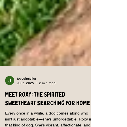
joycelmistler
Jul 5, 2025
2 min read
Meet Roxy: The Spirited