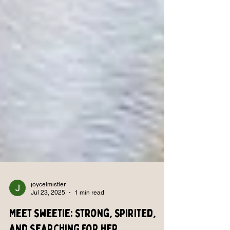
joycelmistler
Jul 23, 2025
1 min read