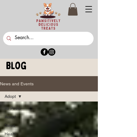
Blog
News and Events
Adopt
All Posts
Adopt
News
Health