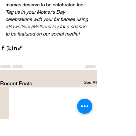
mamas deserve to be celebrated too!
Tag us in your Mother's Day 
celebrations with your fur babies using 
#PawsitivelyMothersDay
 for a chance 
to be featured on our social media!
See All
Recent Posts