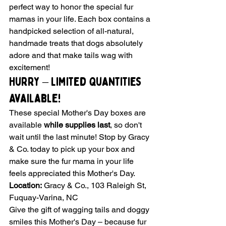
perfect way to honor the special fur 
mamas in your life. Each box contains a 
handpicked selection of all-natural, 
handmade treats that dogs absolutely 
adore and that make tails wag with 
excitement!
Hurry – Limited Quantities 
Available!
These special Mother's Day boxes are 
available 
while supplies last
, so don't 
wait until the last minute! Stop by Gracy 
& Co. today to pick up your box and 
make sure the fur mama in your life 
feels appreciated this Mother's Day.
Location:
 Gracy & Co., 103 Raleigh St, 
Fuquay-Varina, NC
Give the gift of wagging tails and doggy 
smiles this Mother's Day – because fur 