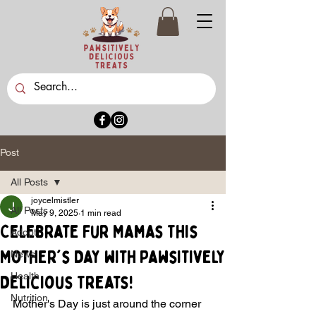
Post
All Posts
joycelmistler
All Posts
May 9, 2025
1 min read
Celebrate Fur Mamas This
Adopt
Mother's Day with Pawsitively
News
Health
Delicious Treats!
Nutrition
Mother's Day is just around the corner 