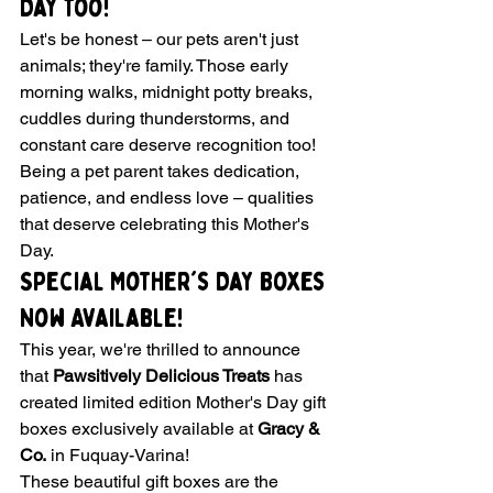
Day Too!
Let's be honest – our pets aren't just 
animals; they're family. Those early 
morning walks, midnight potty breaks, 
cuddles during thunderstorms, and 
constant care deserve recognition too! 
Being a pet parent takes dedication, 
patience, and endless love – qualities 
that deserve celebrating this Mother's 
Day.
Special Mother's Day Boxes 
Now Available!
This year, we're thrilled to announce 
that 
Pawsitively Delicious Treats
 has 
created limited edition Mother's Day gift 
boxes exclusively available at 
Gracy & 
Co.
 in Fuquay-Varina!
These beautiful gift boxes are the 