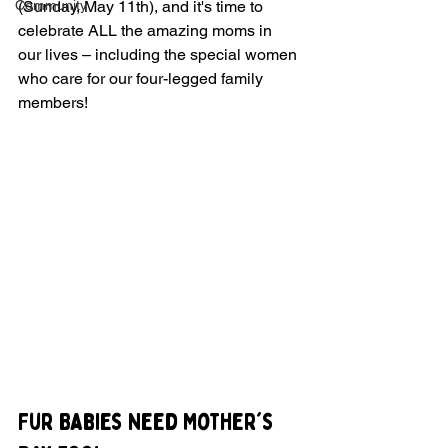
Community
(Sunday, May 11th), and it's time to 
celebrate ALL the amazing moms in 
our lives – including the special women 
who care for our four-legged family 
members!
Fur Babies Need Mother's 