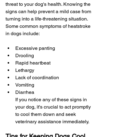
threat to your dog's health. Knowing the 
signs can help prevent a mild case from 
turning into a life-threatening situation. 
Some common symptoms of heatstroke 
in dogs include:
Excessive panting
Drooling
Rapid heartbeat
Lethargy
Lack of coordination
Vomiting
Diarrhea
If you notice any of these signs in 
your dog, it's crucial to act promptly 
to cool them down and seek 
veterinary assistance immediately.
Tips for Keeping Dogs Cool 