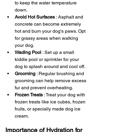
to keep the water temperature 
down.
Avoid Hot Surfaces 
: Asphalt and 
concrete can become extremely 
hot and burn your dog's paws. Opt 
for grassy areas when walking 
your dog.
Wading Pool 
: Set up a small 
kiddie pool or sprinkler for your 
dog to splash around and cool off.
Grooming 
: Regular brushing and 
grooming can help remove excess 
fur and prevent overheating.
Frozen Treats 
: Treat your dog with 
frozen treats like ice cubes, frozen 
fruits, or specially made dog ice 
cream.
Importance of Hydration for 