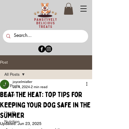
Post
All Posts
joycelmistler
All Posts
Jul 4, 2024
2 min read
Beat the Heat: Top Tips for
Adopt
Keeping Your Dog Safe in the
News
Health
Summer
Nutrition
Updated:
Jun 23, 2025