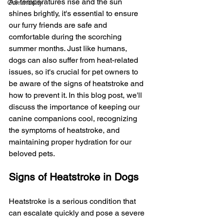
As temperatures rise and the sun 
Community
shines brightly, it's essential to ensure 
our furry friends are safe and 
comfortable during the scorching 
summer months. Just like humans, 
dogs can also suffer from heat-related 
issues, so it's crucial for pet owners to 
be aware of the signs of heatstroke and 
how to prevent it. In this blog post, we'll 
discuss the importance of keeping our 
canine companions cool, recognizing 
the symptoms of heatstroke, and 
maintaining proper hydration for our 
beloved pets.
Signs of Heatstroke in Dogs
Heatstroke is a serious condition that 
can escalate quickly and pose a severe 