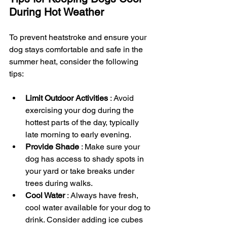
During Hot Weather
To prevent heatstroke and ensure your 
dog stays comfortable and safe in the 
summer heat, consider the following 
tips:
Limit Outdoor Activities 
: Avoid 
exercising your dog during the 
hottest parts of the day, typically 
late morning to early evening.
Provide Shade 
: Make sure your 
dog has access to shady spots in 
your yard or take breaks under 
trees during walks.
Cool Water 
: Always have fresh, 
cool water available for your dog to 
drink. Consider adding ice cubes 