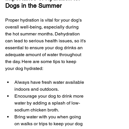
Dogs in the Summer
Proper hydration is vital for your dog's 
overall well-being, especially during 
the hot summer months. Dehydration 
can lead to serious health issues, so it's 
essential to ensure your dog drinks an 
adequate amount of water throughout 
the day. Here are some tips to keep 
your dog hydrated:
Always have fresh water available 
indoors and outdoors.
Encourage your dog to drink more 
water by adding a splash of low-
sodium chicken broth.
Bring water with you when going 
on walks or trips to keep your dog 