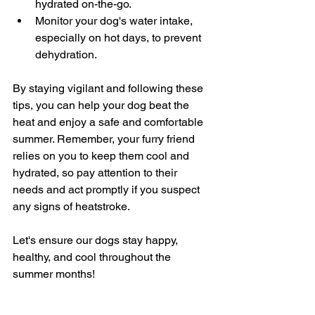
hydrated on-the-go.
Monitor your dog's water intake, 
especially on hot days, to prevent 
dehydration.
By staying vigilant and following these 
tips, you can help your dog beat the 
heat and enjoy a safe and comfortable 
summer. Remember, your furry friend 
relies on you to keep them cool and 
hydrated, so pay attention to their 
needs and act promptly if you suspect 
any signs of heatstroke.
Let's ensure our dogs stay happy, 
healthy, and cool throughout the 
summer months!