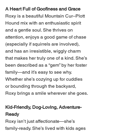
A Heart Full of Goofiness and Grace
Roxy is a beautiful Mountain Cur–Plott 
Hound mix with an enthusiastic spirit 
and a gentle soul. She thrives on 
attention, enjoys a good game of chase 
(especially if squirrels are involved), 
and has an irresistible, wiggly charm 
that makes her truly one of a kind. She’s 
been described as a “gem” by her foster 
family—and it’s easy to see why.
Whether she’s cozying up for cuddles 
or bounding through the backyard, 
Roxy brings a smile wherever she goes.
Kid-Friendly, Dog-Loving, Adventure-
Ready
Roxy isn’t just affectionate—she’s 
family-ready. She’s lived with kids ages 