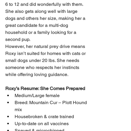
6 to 12 and did wonderfully with them. 
She also gets along well with large 
dogs and others her size, making her a 
great candidate for a multi-dog 
household or a family looking for a 
second pup.
However, her natural prey drive means 
Roxy isn’t suited for homes with cats or 
small dogs under 20 lbs. She needs 
someone who respects her instincts 
while offering loving guidance.
Roxy’s Resume: She Comes Prepared
Medium/Large female
Breed: Mountain Cur – Plott Hound 
mix
Housebroken & crate trained
Up-to-date on all vaccines
Spayed & microchipped