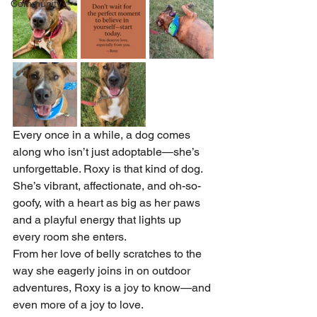
Community
Every once in a while, a dog comes 
along who isn’t just adoptable—she’s 
unforgettable. Roxy is that kind of dog. 
She’s vibrant, affectionate, and oh-so-
goofy, with a heart as big as her paws 
and a playful energy that lights up 
every room she enters.
From her love of belly scratches to the 
way she eagerly joins in on outdoor 
adventures, Roxy is a joy to know—and 
even more of a joy to love.