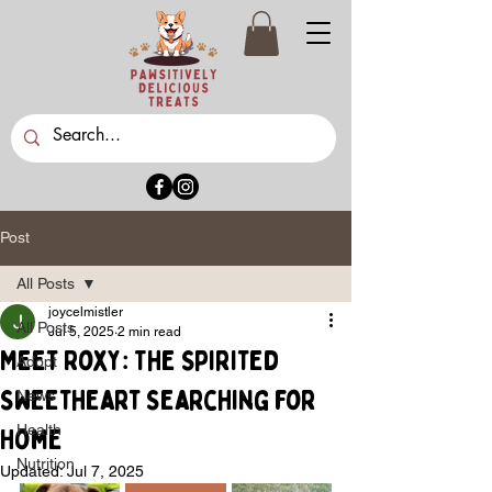
Post
All Posts
joycelmistler
All Posts
Jul 5, 2025
2 min read
Meet Roxy: The Spirited
Adopt
Sweetheart Searching for
News
Health
Home
Nutrition
Updated:
Jul 7, 2025