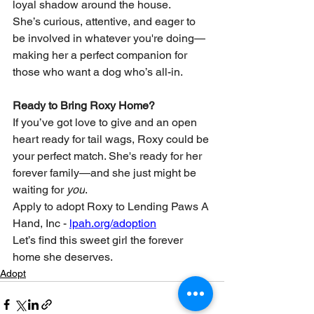
loyal shadow around the house.
She’s curious, attentive, and eager to 
be involved in whatever you're doing—
making her a perfect companion for 
those who want a dog who’s all-in.
Ready to Bring Roxy Home?
If you’ve got love to give and an open 
heart ready for tail wags, Roxy could be 
your perfect match. She's ready for her 
forever family—and she just might be 
waiting for 
you
.
Apply to adopt Roxy to Lending Paws A 
Hand, Inc - 
lpah.org/adoption
Let’s find this sweet girl the forever 
home she deserves.
Adopt