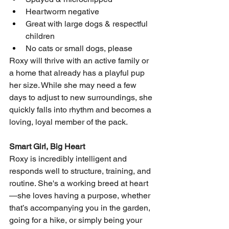
Heartworm negative
Great with large dogs & respectful 
children
No cats or small dogs, please
Roxy will thrive with an active family or 
a home that already has a playful pup 
her size. While she may need a few 
days to adjust to new surroundings, she 
quickly falls into rhythm and becomes a 
loving, loyal member of the pack.
Smart Girl, Big Heart
Roxy is incredibly intelligent and 
responds well to structure, training, and 
routine. She's a working breed at heart
—she loves having a purpose, whether 
that’s accompanying you in the garden, 
going for a hike, or simply being your 