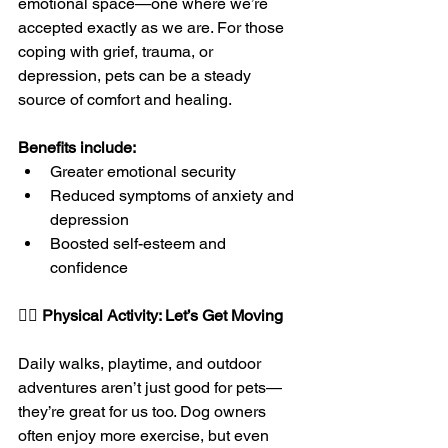
emotional space—one where we’re 
accepted exactly as we are. For those 
coping with grief, trauma, or 
depression, pets can be a steady 
source of comfort and healing.
Benefits include:
Greater emotional security
Reduced symptoms of anxiety and 
depression
Boosted self-esteem and 
confidence
🚶‍♀️ 
Physical Activity: Let’s Get Moving
Daily walks, playtime, and outdoor 
adventures aren’t just good for pets—
they’re great for us too. Dog owners 
often enjoy more exercise, but even 