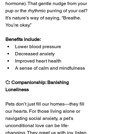
hormone). That gentle nudge from your 
pup or the rhythmic purring of your cat? 
It’s nature’s way of saying, “Breathe. 
You’re okay.”
Benefits include:
Lower blood pressure
Decreased anxiety
Improved heart health
A sense of calm and mindfulness
💞 
Companionship: Banishing 
Loneliness
Pets don’t just fill our homes—they fill 
our hearts. For those living alone or 
navigating social anxiety, a pet’s 
unconditional love can be life-
changing. They greet us with joy, listen 