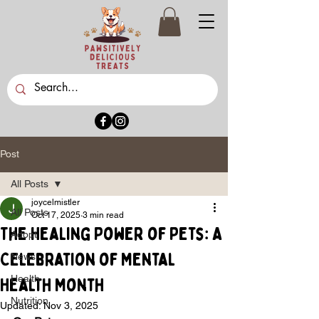
Post
All Posts
joycelmistler
All Posts
Oct 17, 2025
3 min read
The Healing Power of Pets: A
Adopt
Celebration of Mental
News
Health
Health Month
Nutrition
Updated:
Nov 3, 2025