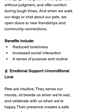
without judgment, and offer comfort 
during tough times. And when we walk 
our dogs or chat about our pets, we 
open doors to new friendships and 
community connections.
Benefits include:
Reduced loneliness
Increased social interaction
A sense of purpose and routine
🫂 
Emotional Support: Unconditional 
Love
Pets are intuitive. They sense our 
moods, sit beside us when we’re sad, 
and celebrate with us when we’re 
happy. Their presence creates a safe 