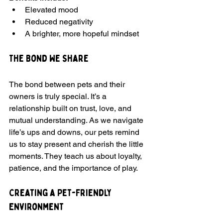
Elevated mood
Reduced negativity
A brighter, more hopeful mindset
The Bond We Share
The bond between pets and their 
owners is truly special. It’s a 
relationship built on trust, love, and 
mutual understanding. As we navigate 
life’s ups and downs, our pets remind 
us to stay present and cherish the little 
moments. They teach us about loyalty, 
patience, and the importance of play.
Creating a Pet-Friendly 
Environment