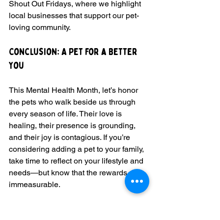
Shout Out Fridays, where we highlight 
local businesses that support our pet-
loving community.
Conclusion: A Pet for a Better 
You
This Mental Health Month, let’s honor 
the pets who walk beside us through 
every season of life. Their love is 
healing, their presence is grounding, 
and their joy is contagious. If you’re 
considering adding a pet to your family, 
take time to reflect on your lifestyle and 
needs—but know that the rewards are 
immeasurable.
Remember, our pets are not just 
animals; they are family. They enrich 