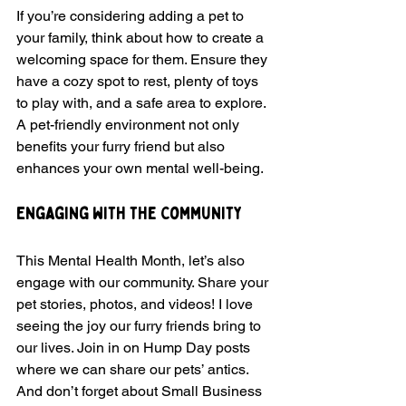
If you’re considering adding a pet to 
your family, think about how to create a 
welcoming space for them. Ensure they 
have a cozy spot to rest, plenty of toys 
to play with, and a safe area to explore. 
A pet-friendly environment not only 
benefits your furry friend but also 
enhances your own mental well-being.
Engaging with the Community
This Mental Health Month, let’s also 
engage with our community. Share your 
pet stories, photos, and videos! I love 
seeing the joy our furry friends bring to 
our lives. Join in on Hump Day posts 
where we can share our pets’ antics. 
And don’t forget about Small Business 