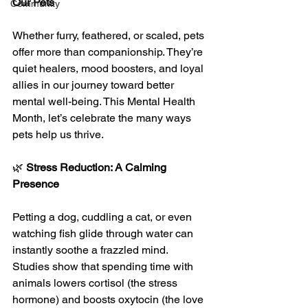
Our Pets
Community
Whether furry, feathered, or scaled, pets 
offer more than companionship. They’re 
quiet healers, mood boosters, and loyal 
allies in our journey toward better 
mental well-being. This Mental Health 
Month, let’s celebrate the many ways 
pets help us thrive.
🌿 
Stress Reduction: A Calming 
Presence
Petting a dog, cuddling a cat, or even 
watching fish glide through water can 
instantly soothe a frazzled mind. 
Studies show that spending time with 
animals lowers cortisol (the stress 
hormone) and boosts oxytocin (the love 