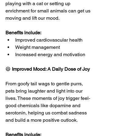
playing with a cat or setting up 
enrichment for small animals can get us 
moving and lift our mood.
Benefits include:
Improved cardiovascular health
Weight management
Increased energy and motivation
😄 
Improved Mood: A Daily Dose of Joy
From goofy tail wags to gentle purrs, 
pets bring laughter and light into our 
lives. These moments of joy trigger feel-
good chemicals like dopamine and 
serotonin, helping us combat sadness 
and build a more positive outlook.
Benefits include: