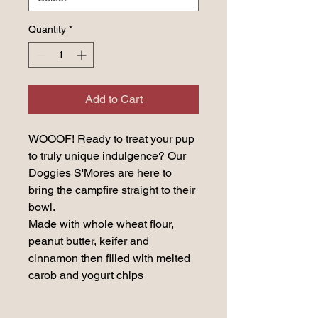
Quantity
*
Add to Cart
WOOOF! Ready to treat your pup
to truly unique indulgence? Our
Doggies S'Mores are here to
bring the campfire straight to their
bowl.
Made with whole wheat flour,
peanut butter, keifer and
cinnamon then filled with melted
carob and yogurt chips