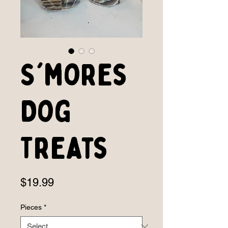
S'mores
Dog
Treats
Price
$19.99
Pieces
*