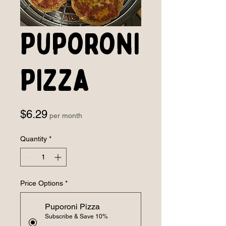
Puporoni
PIzza
Price
$6.29
per month
Quantity
*
Price Options
*
Puporoni Pizza
Subscribe & Save 10%