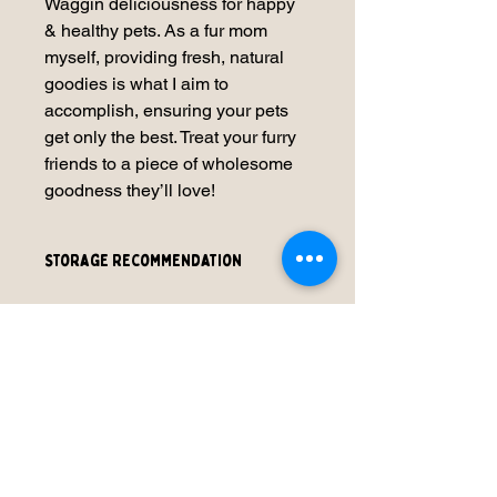
Waggin deliciousness for happy
& healthy pets. As a fur mom
myself, providing fresh, natural
goodies is what I aim to
accomplish, ensuring your pets
get only the best. Treat your furry
friends to a piece of wholesome
goodness they’ll love!
Storage Recommendation
We recommend that our products be
refrigerated for freshness. You can
refrigerate 3-5 days or freeze for
approximately up to 2 month.
No Reviews Yet
Share your thoughts. Be the first to
leave a review.