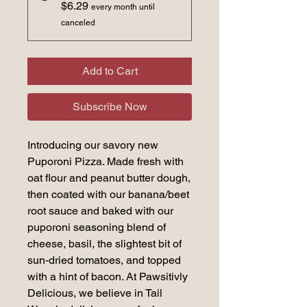
$6.29
every month until
canceled
Add to Cart
Subscribe Now
Introducing our savory new
Puporoni Pizza. Made fresh with
oat flour and peanut butter dough,
then coated with our banana/beet
root sauce and baked with our
puporoni seasoning blend of
cheese, basil, the slightest bit of
sun-dried tomatoes, and topped
with a hint of bacon. At Pawsitivly
Delicious, we believe in Tail