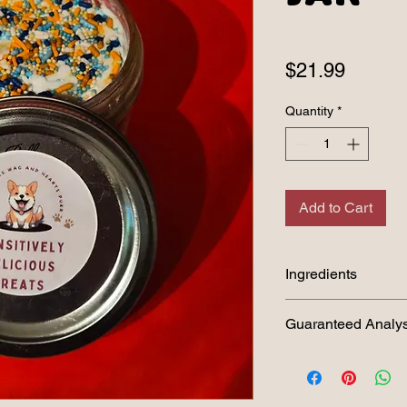
Price
$21.99
Quantity
*
Add to Cart
Ingredients
Oat Flour, Peanut Bu
Guaranteed Analys
Pupcake:
Crude Protein (min)
Crude Fat (min) 26.