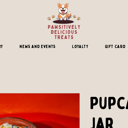
ry
News and Events
Loyalty
Gift Card
Pupc
Jar