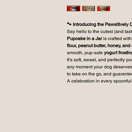
🐾 Introducing the Pawsitively 
Say hello to the cutest (and tas
Pupcake in a Jar
is crafted wi
flour, peanut butter, honey, an
smooth, pup‑safe
yogurt frostin
It’s soft, sweet, and perfectly p
any moment your dog deserves a 
to take on the go, and guarante
A celebration in every spoonful.