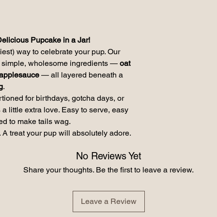
Carlorie Content ME 
Frosting:
Crude Protein (min) 
Fiber (max) 1.00; Mo
Delicious Pupcake in a Jar!
tiest) way to celebrate your pup. Our
th simple, wholesome ingredients —
oat
d applesauce
— all layered beneath a
g
.
ortioned for birthdays, gotcha days, or
little extra love. Easy to serve, easy
ed to make tails wag.
 A treat your pup will absolutely adore.
No Reviews Yet
Share your thoughts. Be the first to leave a review.
Leave a Review