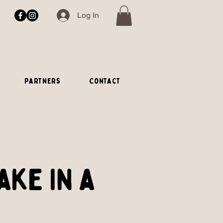
Log In
Partners
Contact
ake in a