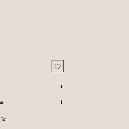
tter, Applesauce, Egg and Honey
is
 29.9%; Crude Fiber (max) 4.25%;
8%; Moisture (max) 14%