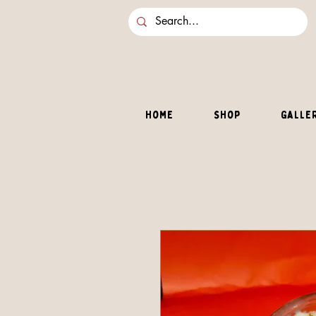
Home
Shop
Galle